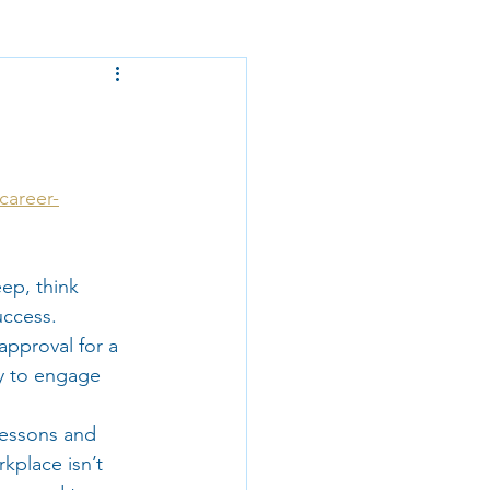
career-
eep, think 
uccess. 
approval for a 
y to engage 
lessons and 
kplace isn’t 