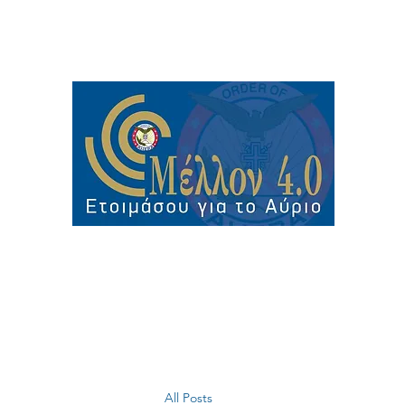
All Posts