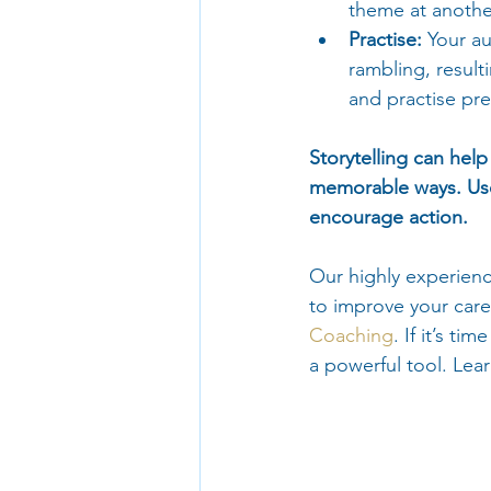
theme at anothe
Practise:
 Your au
rambling, result
and practise pre
Storytelling can hel
memorable ways. Use
encourage action.
Our highly experienc
to improve your care
Coaching
. If it’s t
a powerful tool. Lea