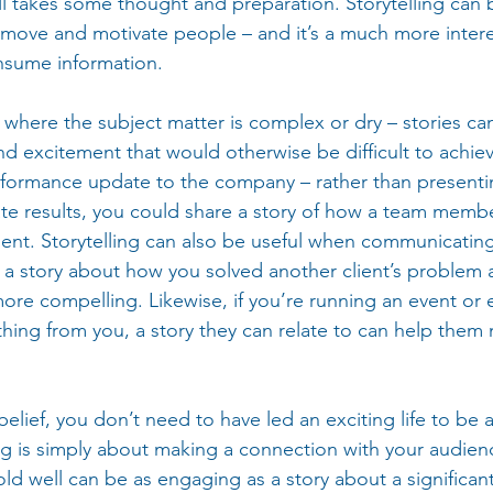
ll takes some thought and preparation. Storytelling can 
 move and motivate people – and it’s a much more intere
nsume information.
ful where the subject matter is complex or dry – stories c
d excitement that would otherwise be difficult to achiev
formance update to the company – rather than presentin
te results, you could share a story of how a team memb
lient. Storytelling can also be useful when communicating
 a story about how you solved another client’s problem 
e compelling. Likewise, if you’re running an event or 
ing from you, a story they can relate to can help them 
elief, you don’t need to have led an exciting life to be a
ling is simply about making a connection with your audien
old well can be as engaging as a story about a significant 