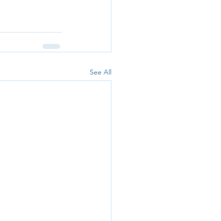
See All