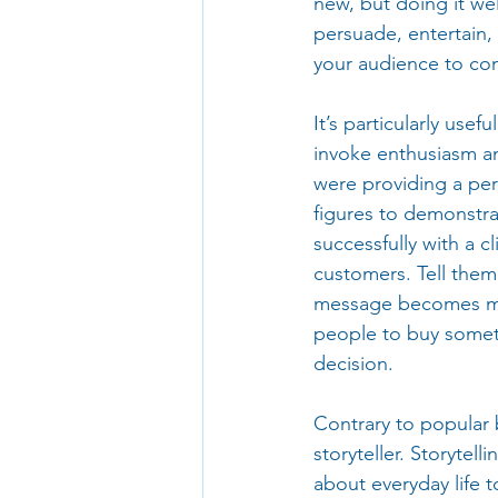
new, but doing it we
persuade, entertain,
your audience to co
It’s particularly use
invoke enthusiasm an
were providing a per
figures to demonstra
successfully with a c
customers. Tell them
message becomes mor
people to buy someth
decision.
Contrary to popular b
storyteller. Storytel
about everyday life t