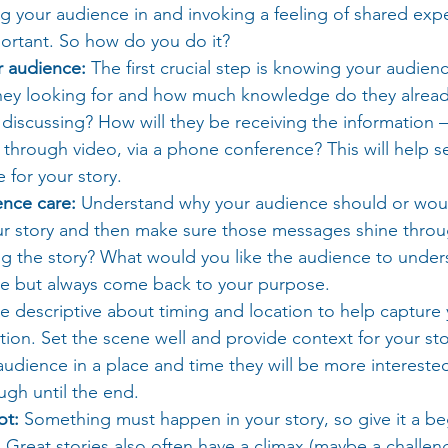
 your audience in and invoking a feeling of shared expe
portant. So how do you do it?
 audience:
 The first crucial step is knowing your audien
they looking for and how much knowledge do they alrea
 discussing? How will they be receiving the information –
, through video, via a phone conference? This will help se
 for your story.
nce care: 
Understand why your audience should or wou
our story and then make sure those messages shine throu
ng the story? What would you like the audience to under
ve but always come back to your purpose.
e descriptive about timing and location to help capture 
tion. Set the scene well and provide context for your sto
udience in a place and time they will be more interested
ough until the end.
ot:
 Something must happen in your story, so give it a be
Great stories also often have a climax (maybe a challeng