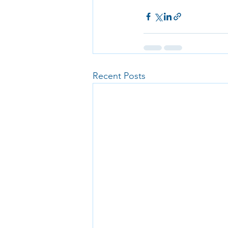
Recent Posts