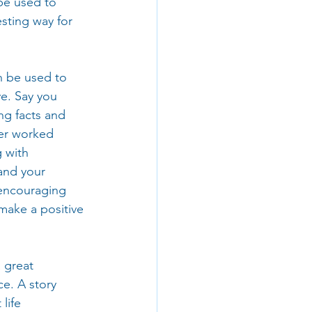
be used to 
sting way for 
an be used to 
e. Say you 
g facts and 
er worked 
 with 
and your 
encouraging 
make a positive 
 great 
ce. A story 
life 