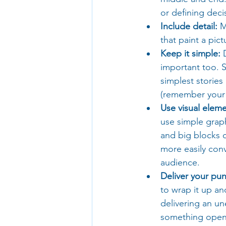
or defining decis
Include detail:
 M
that paint a pi
Keep it simple:
 
important too. S
simplest stories 
(remember your
Use visual eleme
use simple grap
and big blocks o
more easily con
audience.
Deliver your pun
to wrap it up an
delivering an un
something open-