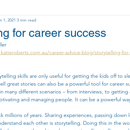
n 1, 2021
3 min read
ing for career success
ler 
katieroberts.com.au/career-advice-blog/storytelling-for-
ytelling skills are only useful for getting the kids off to sl
tell great stories can also be a powerful tool for career s
l in many different scenarios – from interviews, to getting 
motivating and managing people. It can be a powerful wa
ck millions of years. Sharing experiences, passing down 
erstand each other is storytelling. Doing this in the wor