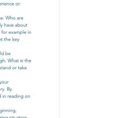
rience or 
ce. Who are 
dy have about 
 for example in 
t the key 
ld be 
gh. What is the 
stand or take 
your 
ry. By 
 in reading on 
ginning, 
ing situation 