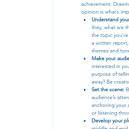
achievement. Drawing
opinion is what’s im
Understand your
they, what are 
the topic you’re
a written report
themes and tone
Make your audie
interested in y
purpose of telli
away? Be creati
Set the scene:
 B
audience’s atten
anchoring your a
or listening thr
Develop your pl
middle and end. 