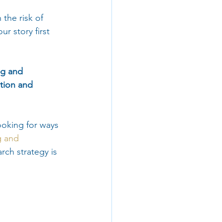
the risk of 
r story first 
ng and 
tion and 
ooking for ways 
g and 
arch strategy is 