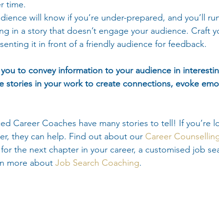
r time.
dience will know if you’re under-prepared, and you’ll run 
ing in a story that doesn’t engage your audience. Craft you
senting it in front of a friendly audience for feedback.
p you to convey information to your audience in interesti
 stories in your work to create connections, evoke emo
ed Career Coaches have many stories to tell! If you’re l
er, they can help. Find out about our 
Career Counsellin
ime for the next chapter in your career, a customised job se
rn more about 
Job Search Coaching
.