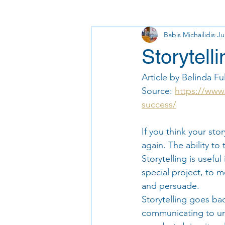
Babis Michailidis
Ju
Storytell
Article by Belinda Ful
Source: 
https://www.
success/
If you think your stor
again. The ability to 
Storytelling is usefu
special project, to 
and persuade.
Storytelling goes ba
communicating to und