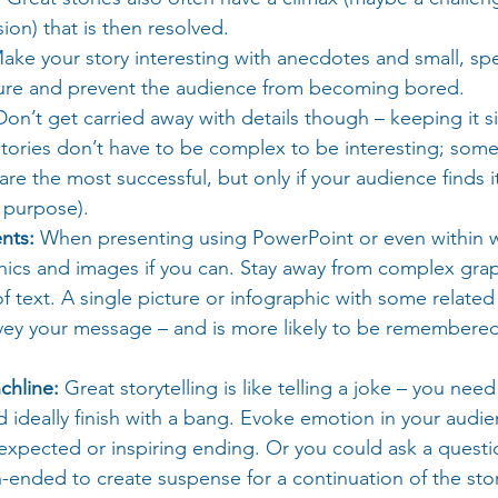
ion) that is then resolved.
ake your story interesting with anecdotes and small, spec
cture and prevent the audience from becoming bored.
Don’t get carried away with details though – keeping it si
tories don’t have to be complex to be interesting; some
are the most successful, but only if your audience finds it
 purpose).
nts:
 When presenting using PowerPoint or even within wri
hics and images if you can. Stay away from complex grap
f text. A single picture or infographic with some relate
vey your message – and is more likely to be remembered
chline:
 Great storytelling is like telling a joke – you ne
d ideally finish with a bang. Evoke emotion in your audie
expected or inspiring ending. Or you could ask a questi
ended to create suspense for a continuation of the story