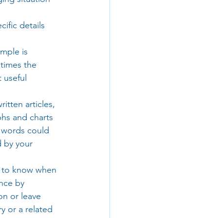
ific details 
mple is 
times the 
 useful 
tten articles, 
hs and charts 
d words could 
 by your 
ed to know when 
nce by 
on or leave 
 or a related 